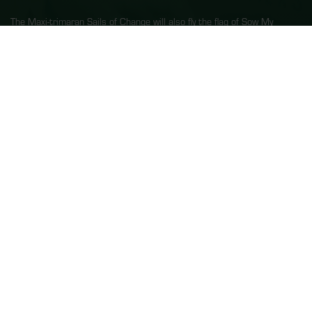
The Maxi-trimaran Sails of Change will also fly the flag of Sow My
Dream, whose educational kit “Inspired by Nature: committed to
action!” has just been published in partnership with the Departmental
Services of National Education of the Morbihan region, the French
Réseau Canopé in Lorient, Brittany, and with the support of UNESCO.
“Our aim is to inspire, raise awareness and prepare young people to
carry these values through to adulthood. Through our passions and
our commitments, we are sharing knowledge and values in a bid to
help children work together and commit to their future,”
explains Dona
Bertarelli.
Find out more