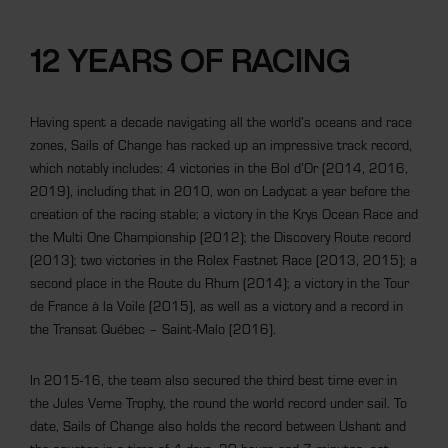
12 YEARS OF RACING
Having spent a decade navigating all the world’s oceans and race
zones, Sails of Change has racked up an impressive track record,
which notably includes: 4 victories in the Bol d’Or (2014, 2016,
2019), including that in 2010, won on Ladycat a year before the
creation of the racing stable; a victory in the Krys Ocean Race and
the Multi One Championship (2012); the Discovery Route record
(2013); two victories in the Rolex Fastnet Race (2013, 2015); a
second place in the Route du Rhum (2014); a victory in the Tour
de France à la Voile (2015), as well as a victory and a record in
the Transat Québec – Saint-Malo (2016).
In 2015-16, the team also secured the third best time ever in
the Jules Verne Trophy, the round the world record under sail. To
date, Sails of Change also holds the record between Ushant and