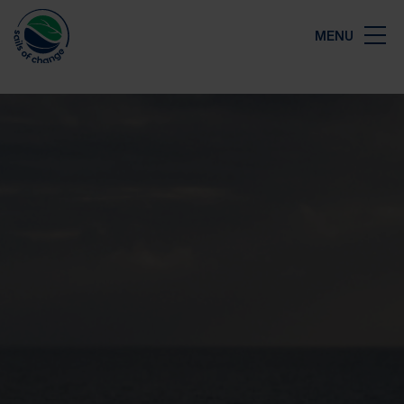
Close
MENU
Map