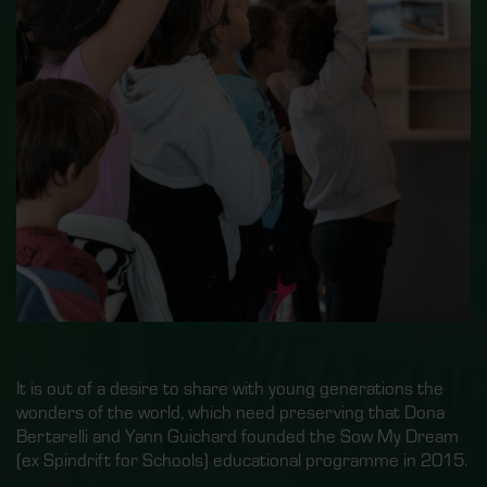
It is out of a desire to share with young generations the
wonders of the world, which need preserving that Dona
Bertarelli and Yann Guichard founded the Sow My Dream
(ex Spindrift for Schools) educational programme in 2015.