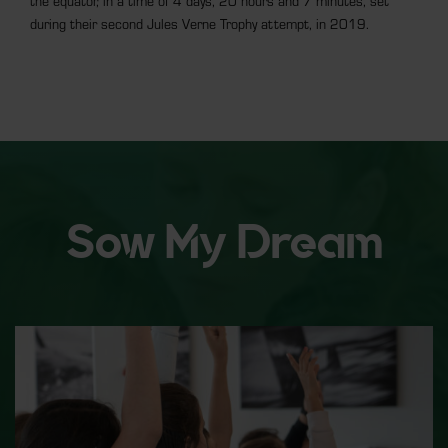
the equator, in a time of 4 days, 20 hours and 7 minutes, set
during their second Jules Verne Trophy attempt, in 2019.
Sow My Dream