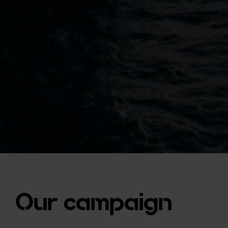
Our campaign