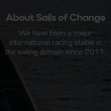
About Sails of Change
We have been a major
international racing stable in
the sailing domain since 2011.