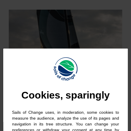
Cookies, sparingly
Sails of Change uses, in moderation, some cookies to
measure the audience, analyze the use of its pages and
navigation in its tree structure. You can change your
preferences or withdraw your consent at any time by