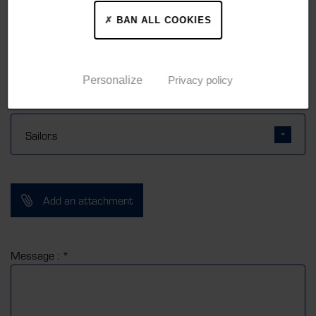
BAN ALL COOKIES
Personalize
Privacy policy
Subject : *
Add an attachment
Message : *