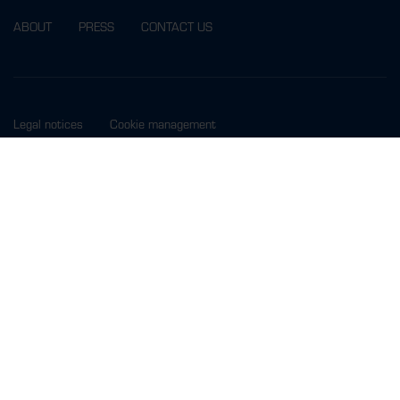
ABOUT
PRESS
CONTACT US
Legal notices
Cookie management
MORE INFO ? SUBSCRIBE TO OUR NEWSLETTER