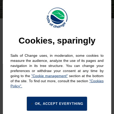
Cookies, sparingly
Last Name : *
Sails of Change uses, in moderation, some cookies to
measure the audience, analyze the use of its pages and
navigation in its tree structure. You can change your
preferences or withdraw your consent at any time by
going to the
"Cookie management"
section at the bottom
First Name : *
of the site. To find out more, consult the section
"Cookies
Policy".
OK, ACCEPT EVERYTHING
Email : *