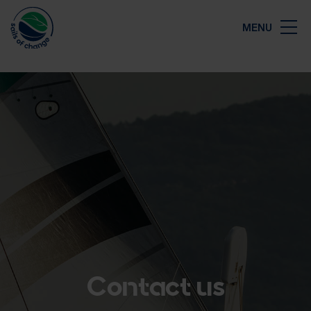
Close
MENU
Map
Contact us