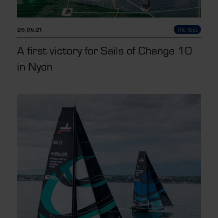
26.05.21
The fleet
A first victory for Sails of Change 10
in Nyon