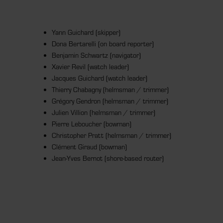
Yann Guichard (skipper)
Dona Bertarelli (on board reporter)
Benjamin Schwartz (navigator)
Xavier Revil (watch leader)
Jacques Guichard (watch leader)
Thierry Chabagny (helmsman / trimmer)
Grégory Gendron (helmsman / trimmer)
Julien Villion (helmsman / trimmer)
Pierre Leboucher (bowman)
Christopher Pratt (helmsman / trimmer)
Clément Giraud (bowman)
Jean-Yves Bernot (shore-based router)