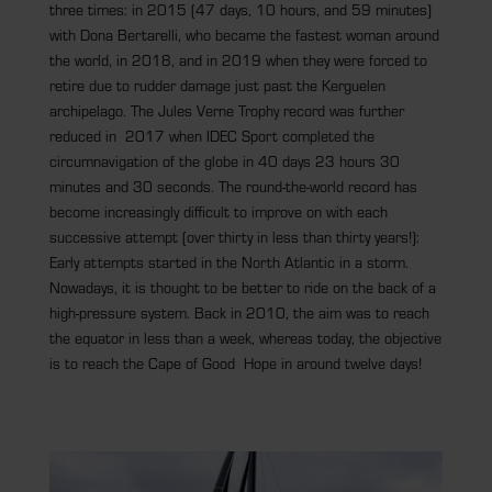
three times: in 2015 (47 days, 10 hours, and 59 minutes)
with Dona Bertarelli, who became the fastest woman around
the world, in 2018, and in 2019 when they were forced to
retire due to rudder damage just past the Kerguelen
archipelago. The Jules Verne Trophy record was further
reduced in 2017 when IDEC Sport completed the
circumnavigation of the globe in 40 days 23 hours 30
minutes and 30 seconds. The round-the-world record has
become increasingly difficult to improve on with each
successive attempt (over thirty in less than thirty years!):
Early attempts started in the North Atlantic in a storm.
Nowadays, it is thought to be better to ride on the back of a
high-pressure system. Back in 2010, the aim was to reach
the equator in less than a week, whereas today, the objective
is to reach the Cape of Good Hope in around twelve days!