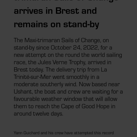
arrives in Brest and
remains on stand-by
The Maxi-trimaran Sails of Change, on
stand-by since October 24, 2022, for a
new attempt on the round the world sailing
race, the Jules Verne Trophy, arrived in
Brest today. The delivery trip from La
Trinité-sur-Mer went smoothly in a
moderate southerly wind. Now based near
Ushant, the boat and crew are waiting for a
favourable weather window that will allow
them to reach the Cape of Good Hope in
around twelve days.
Yann Guichard and his crew have attempted this record