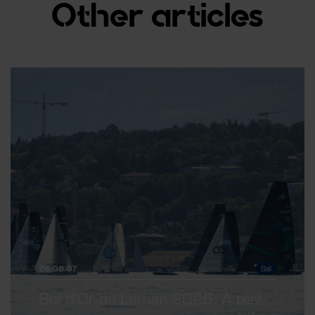
Other articles
26.06.07
Sail
Bol d’Or du Léman 2026: A test