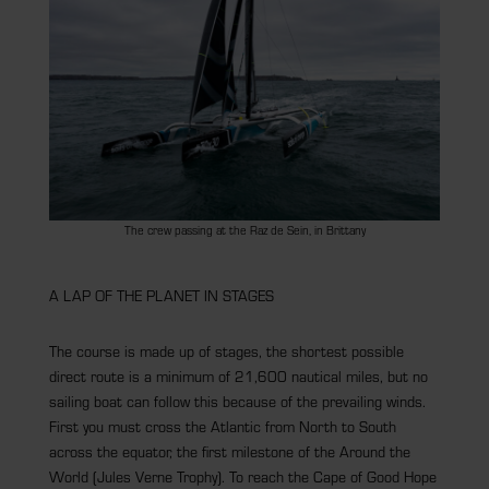
The crew passing at the Raz de Sein, in Brittany
A LAP OF THE PLANET IN STAGES
The course is made up of stages, the shortest possible
direct route is a minimum of 21,600 nautical miles, but no
sailing boat can follow this because of the prevailing winds.
First you must cross the Atlantic from North to South
across the equator, the first milestone of the Around the
World (Jules Verne Trophy). To reach the Cape of Good Hope