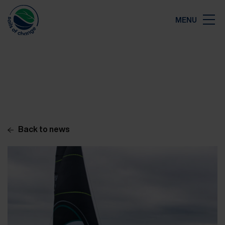
Close
MENU
Map
Back to news