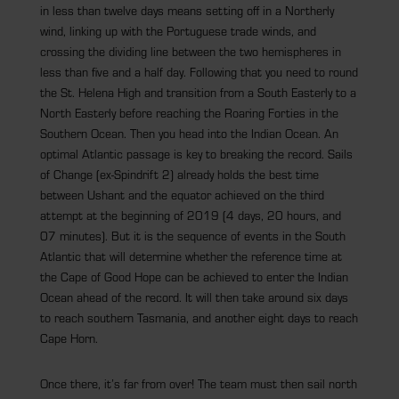
in less than twelve days means setting off in a Northerly
wind, linking up with the Portuguese trade winds, and
crossing the dividing line between the two hemispheres in
less than five and a half day. Following that you need to round
the St. Helena High and transition from a South Easterly to a
North Easterly before reaching the Roaring Forties in the
Southern Ocean. Then you head into the Indian Ocean. An
optimal Atlantic passage is key to breaking the record. Sails
of Change (ex-Spindrift 2) already holds the best time
between Ushant and the equator achieved on the third
attempt at the beginning of 2019 (4 days, 20 hours, and
07 minutes). But it is the sequence of events in the South
Atlantic that will determine whether the reference time at
the Cape of Good Hope can be achieved to enter the Indian
Ocean ahead of the record. It will then take around six days
to reach southern Tasmania, and another eight days to reach
Cape Horn.
Once there, it’s far from over! The team must then sail north