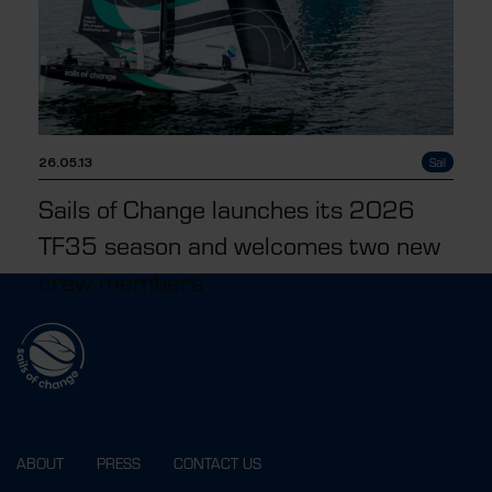
26.05.13
Sail
Sails of Change launches its 2026
TF35 season and welcomes two new
crew members
ABOUT
PRESS
CONTACT US