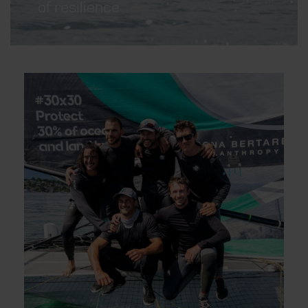
of resilience