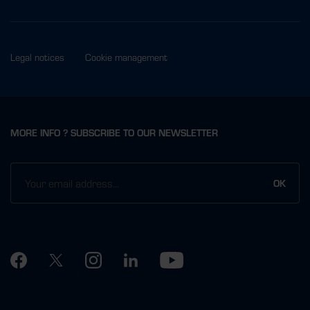
Legal notices
Cookie management
MORE INFO ? SUBSCRIBE TO OUR NEWSLETTER