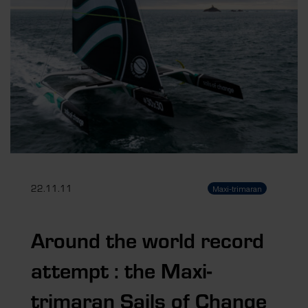
22.11.11
Maxi-trimaran
Around the world record
attempt : the Maxi-
trimaran Sails of Change