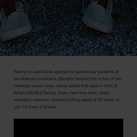
Racing on Lake Garda against the spectacular backdrop of
the Dolomite mountains, Spindrift finished first in four of the
meeting’s seven races, taking overall first place in front of
Alinghi Red Bull Racing. Under clear blue skies, boats
reached a maximum downwind foiling speed of 30 knots, in
just 12 knots of breeze.