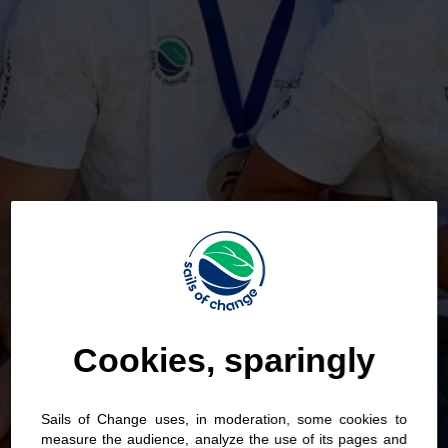
Cookies, sparingly
Sails of Change uses, in moderation, some cookies to
measure the audience, analyze the use of its pages and