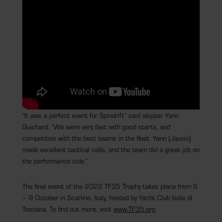
“It was a perfect event for Spindrift” said skipper Yann
Guichard. “We were very fast with good starts, and
competitive with the best teams in the fleet. Yann (Jauvin)
made excellent tactical calls, and the team did a great job on
the performance side.”
The final event of the 2022 TF35 Trophy takes place from 6
– 9 October in Scarlino, Italy, hosted by Yacht Club Isole di
Toscana. To find out more, visit
www.TF35.org
.