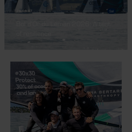
Sail
26.06.07
Bol d’Or du Léman 2026: A test
of resilience