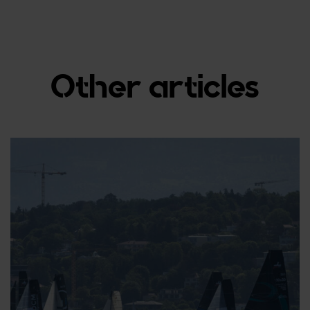
Other articles