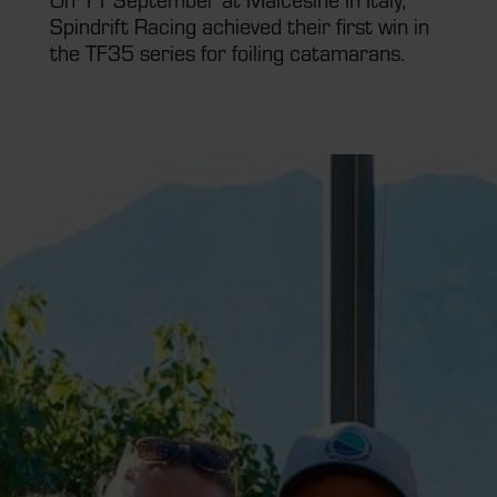
Spindrift Racing achieved their first win in
the TF35 series for foiling catamarans.