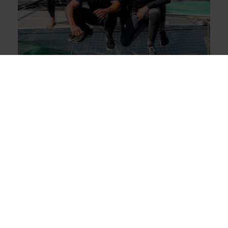
The fleet
26.05.21
A first victory for Sails of Change 10
in Nyon