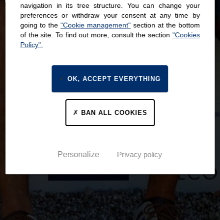
navigation in its tree structure. You can change your
preferences or withdraw your consent at any time by
going to the
"Cookie management"
section at the bottom
of the site. To find out more, consult the section
"Cookies
Policy".
OK, ACCEPT EVERYTHING
BAN ALL COOKIES
Personalize
Privacy policy