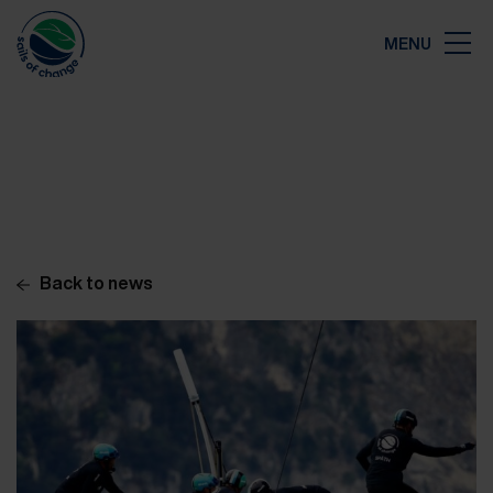
Close
MENU
Map
Back to news