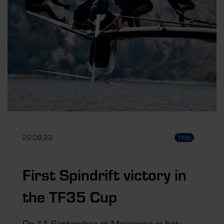
22.09.23
TF35
First Spindrift victory in
the TF35 Cup
On 11 September at Malcesine in Italy,