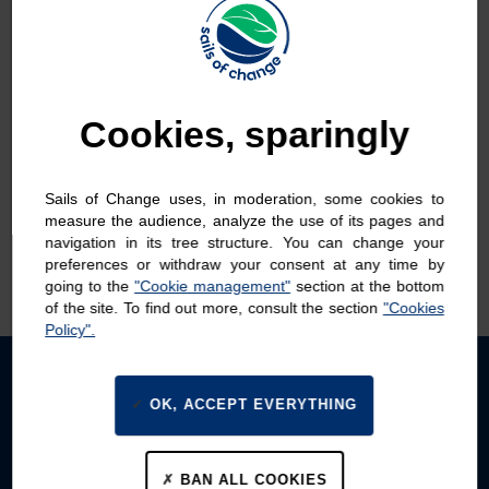
Change
Cookies, sparingly
ALL NEWS
REPORTING
SAIL
TEAM
Sails of Change uses, in moderation, some cookies to
THE FLEET
measure the audience, analyze the use of its pages and
navigation in its tree structure. You can change your
MAXI-TRIMARAN
preferences or withdraw your consent at any time by
TF35
going to the
"Cookie management"
section at the bottom
of the site. To find out more, consult the section
"Cookies
Policy".
See more
OK, ACCEPT EVERYTHING
BAN ALL COOKIES