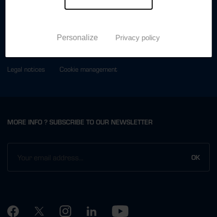
ABOUT
PRESS
CONTACT US
Personalize
Privacy policy
Legal notices
Cookie management
MORE INFO ? SUBSCRIBE TO OUR NEWSLETTER