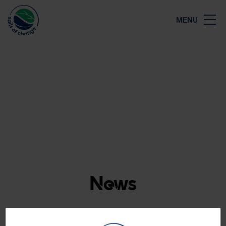
Close
MENU
Map
News
The latest news from Sails of